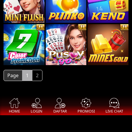
Page
1
2
HOME
LOGIN
DAFTAR
PROMOSI
LIVE CHAT