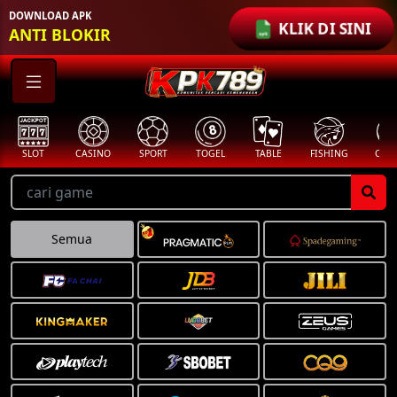
DOWNLOAD APK
KLIK DI SINI
ANTI BLOKIR
SLOT
CASINO
SPORT
TOGEL
TABLE
FISHING
COCK
Semua