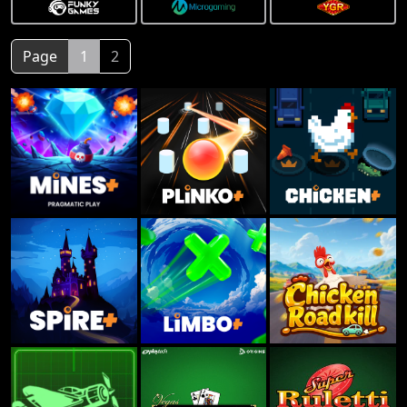
Page
1
2