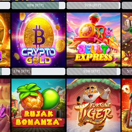
88% [RTP]
97% [RTP]
37% [RTP]
93% [RTP]
51