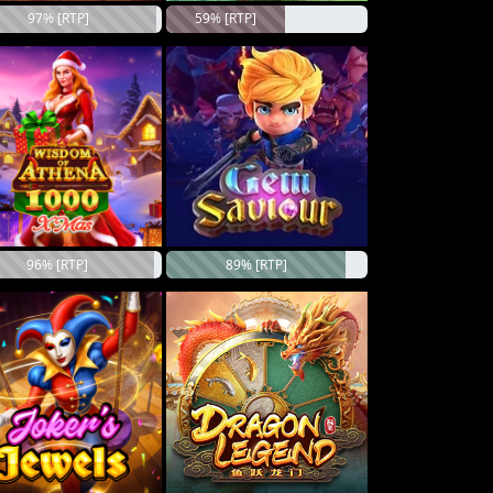
97% [RTP]
59% [RTP]
96% [RTP]
89% [RTP]