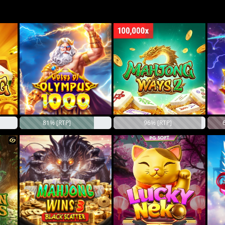
81% [RTP]
96% [RTP]