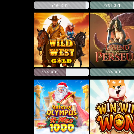
94% [RTP]
79% [RTP]
58% [RTP]
88% [RTP]