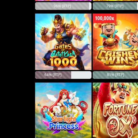
96% [RTP]
79% [RTP]
64% [RTP]
81% [RTP]