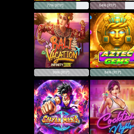
77% [RTP]
64% [RTP]
99% [RTP]
84% [RTP]