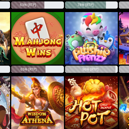
63% [RTP]
78% [RTP]
65% [RTP]
96% [RTP]