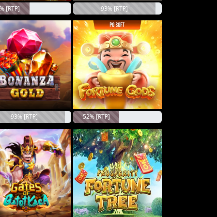
% [RTP]
93% [RTP]
93% [RTP]
52% [RTP]