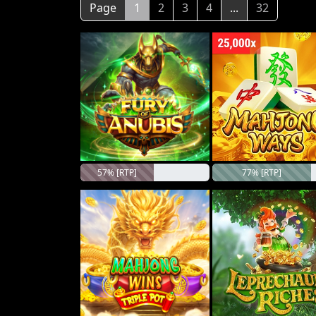
Page
1
2
3
4
...
32
57% [RTP]
77% [RTP]