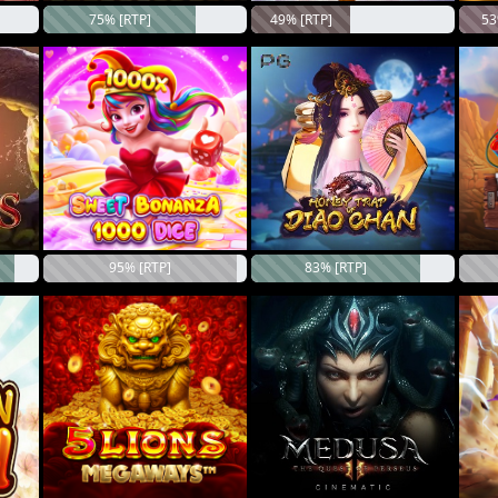
75% [RTP]
49% [RTP]
53
95% [RTP]
83% [RTP]