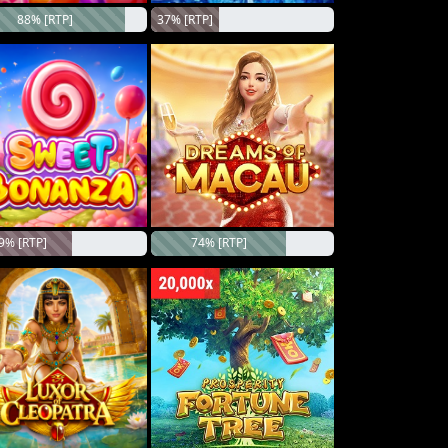
88% [RTP]
37% [RTP]
9% [RTP]
74% [RTP]