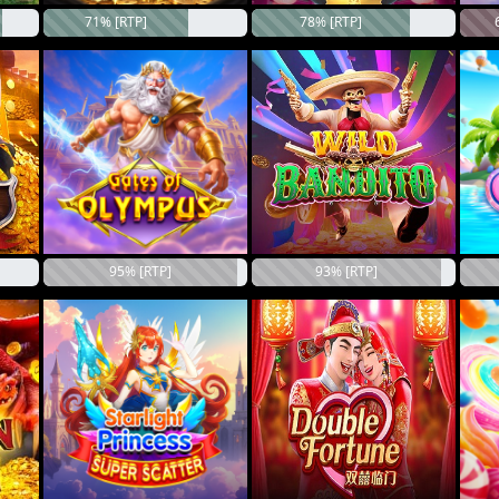
71% [RTP]
78% [RTP]
95% [RTP]
93% [RTP]