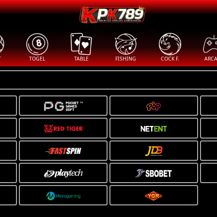
T
TOGEL
TABLE
FISHING
COCK F.
ARC