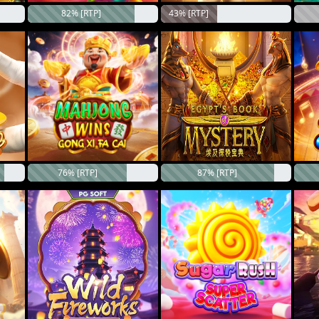
82% [RTP]
43% [RTP]
76% [RTP]
87% [RTP]