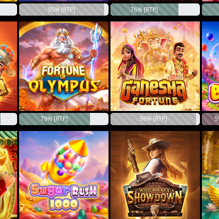
95% [RTP]
76% [RTP]
79% [RTP]
96% [RTP]
5