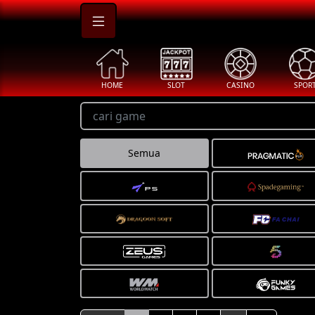
HOME
SLOT
CASINO
SPOR
Semua