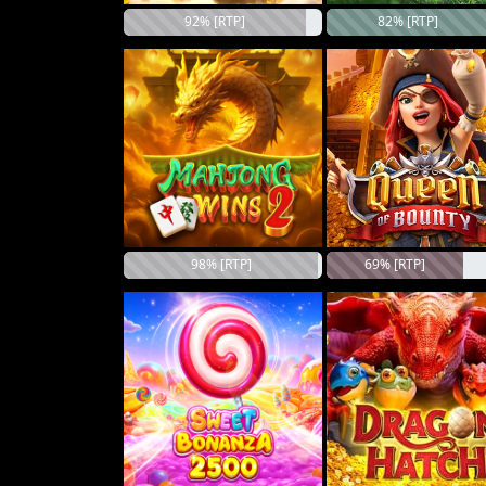
92% [RTP]
82% [RTP]
98% [RTP]
69% [RTP]