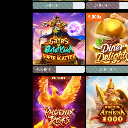
77% [RTP]
64% [RTP]
45% [RTP]
84% [RTP]