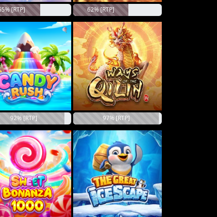
65% [RTP]
62% [RTP]
92% [RTP]
97% [RTP]