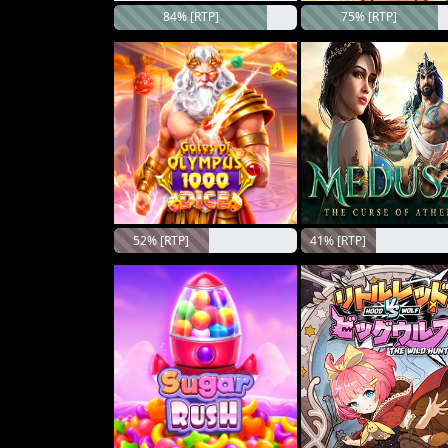
84% [RTP]
75% [RTP]
52% [RTP]
41% [RTP]