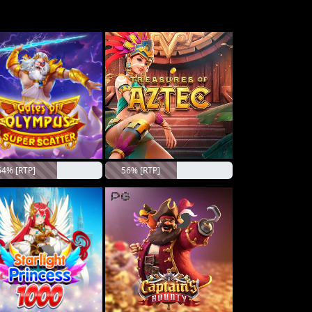
64% [RTP]
56% [RTP]