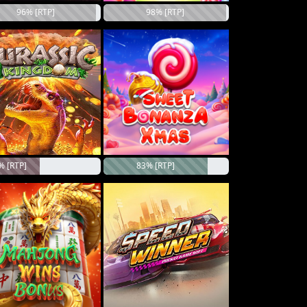
96% [RTP]
98% [RTP]
% [RTP]
83% [RTP]