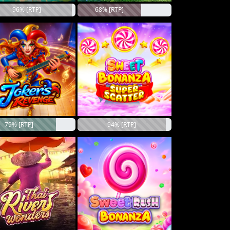
96% [RTP]
68% [RTP]
79% [RTP]
94% [RTP]