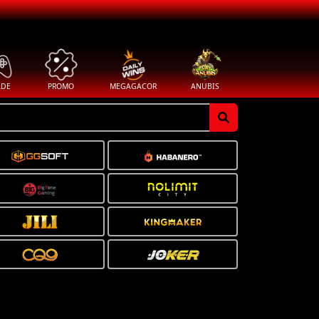
ADE
PROMO
MEGAGACOR
ANUBIS